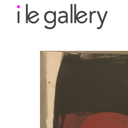
Search by keyword, a
exhibition