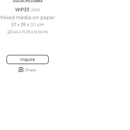
WP33
, 2019
Mixed media on paper
57 x 39 x 0.1 cm
(
22.44 x 15.35 x 0.04 in
)
Inquire
Share