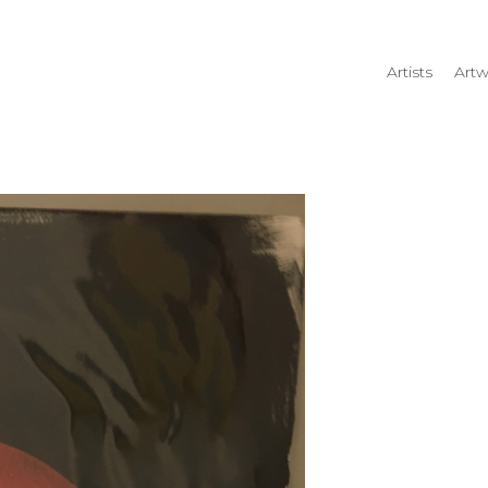
Artists
Artw
rtist name, artwork title or