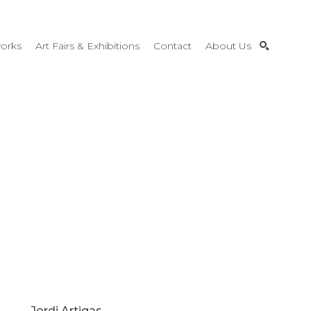
orks
Art Fairs & Exhibitions
Contact
About Us
SEARCH
Jordi Artigas