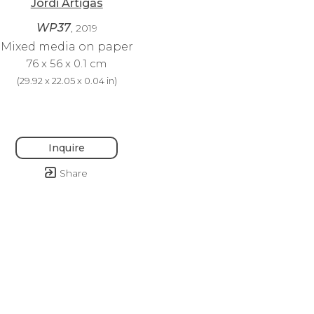
Jordi Artigas
WP37
, 2019
Mixed media on paper
76 x 56 x 0.1 cm
(
29.92 x 22.05 x 0.04 in
)
Inquire
Share