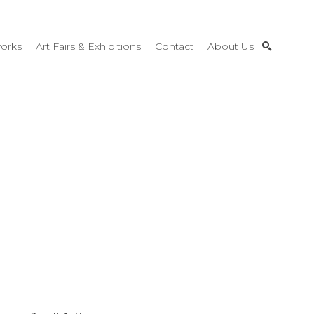
orks
Art Fairs & Exhibitions
Contact
About Us
SEARCH