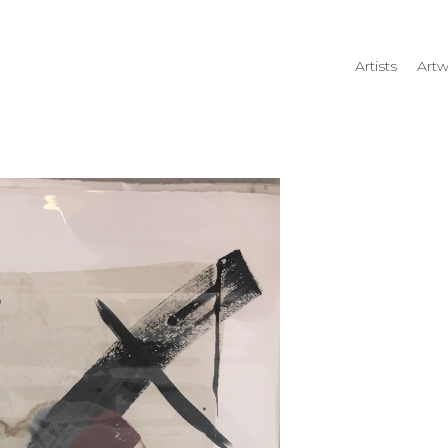
Artists
Artw
rtist name, artwork title or