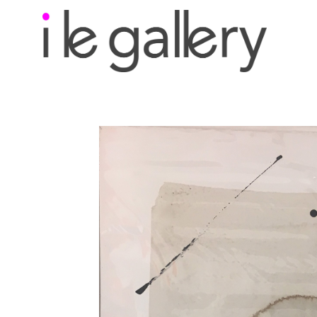
Search by keyword, a
exhibition