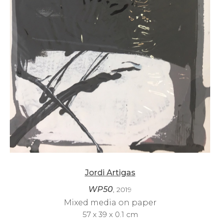
Jordi Artigas
WP50
, 2019
Mixed media on paper
57 x 39 x 0.1 cm