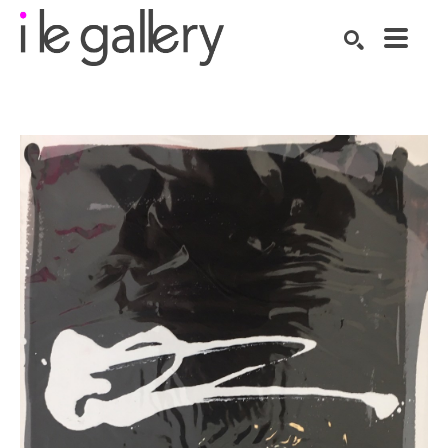
SEARCH
Search by keyword, artist name, artwork title or exhibition