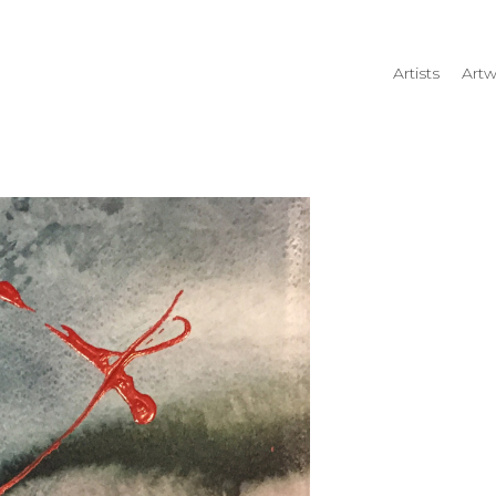
Artists
Artw
rtist name, artwork title or