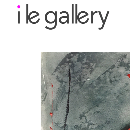
Search by keyword, a
exhibition