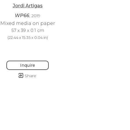
Jordi Artigas
WP66
, 2019
Mixed media on paper
57 x 39 x 0.1 cm
(
22.44 x 15.35 x 0.04 in
)
Inquire
Share