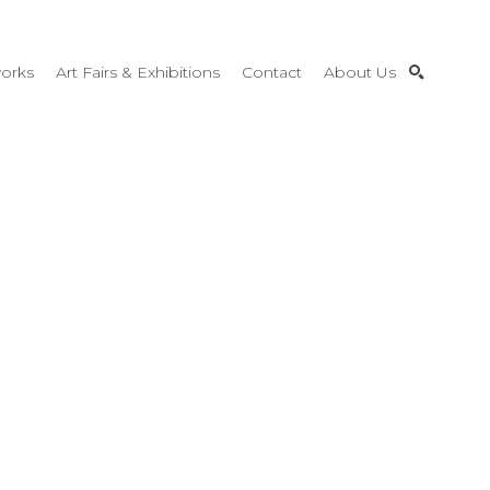
orks
Art Fairs & Exhibitions
Contact
About Us
SEARCH