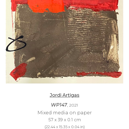
Jordi Artigas
WP147
, 2021
Mixed media on paper
57 x 39 x 0.1 cm
(
22.44 x 15.35 x 0.04 in
)