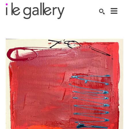
SEARCH
Search by keyword, artist name, artwork title or exhibition