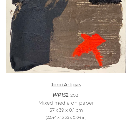
Jordi Artigas
WP152
, 2021
Mixed media on paper
57 x 39 x 0.1 cm
(
22.44 x 15.35 x 0.04 in
)