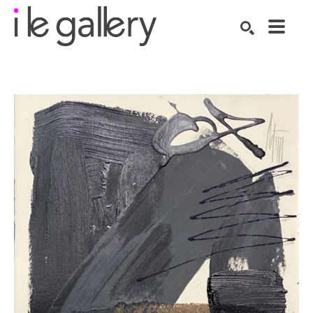
SEARCH
Search by keyword, artist name, artwork title or exhibition