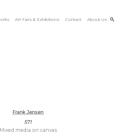
orks
Art Fairs & Exhibitions
Contact
About Us
SEARCH
Frank Jensen
571
Mixed media on canvas