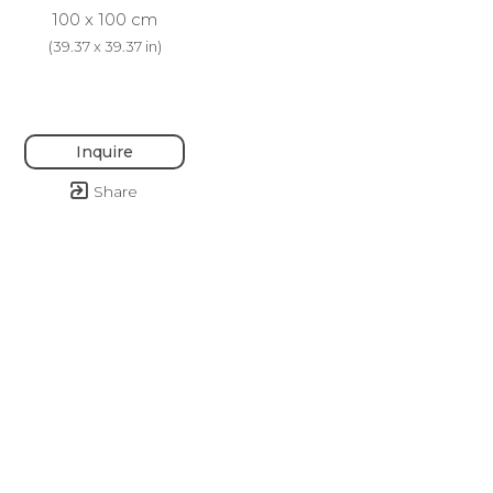
100 x 100 cm
(
39.37 x 39.37 in
)
Inquire
Share