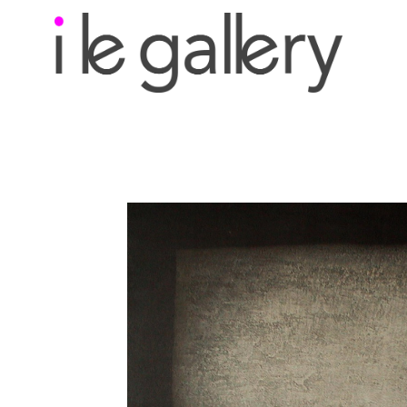
Search by keyword, a
exhibition