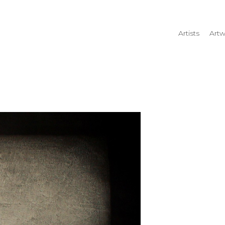
Artists
Artw
rtist name, artwork title or