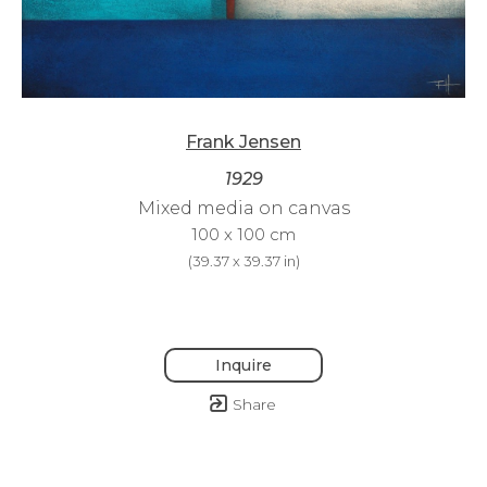
Frank Jensen
1929
Mixed media on canvas
100 x 100 cm
(
39.37 x 39.37 in
)
Inquire
Share