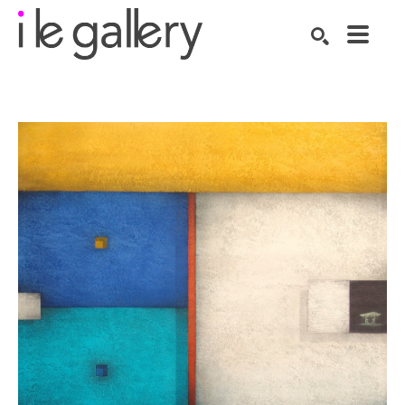
SEARCH
Search by keyword, artist name, artwork title or exhibition