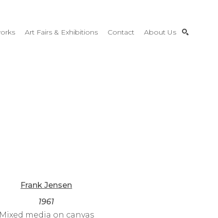
orks
Art Fairs & Exhibitions
Contact
About Us
SEARCH
Frank Jensen
1961
Mixed media on canvas