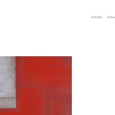
Artists
Artw
rtist name, artwork title or