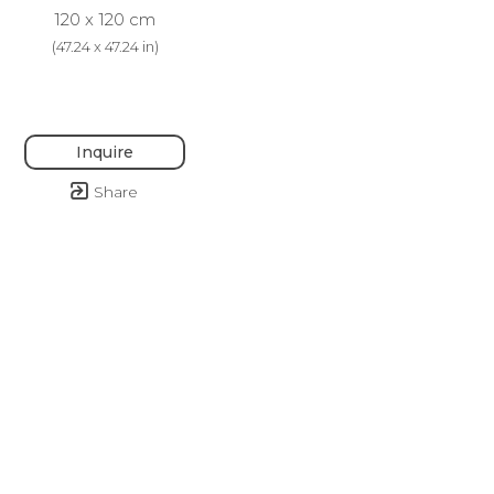
120 x 120 cm
(
47.24 x 47.24 in
)
Inquire
Share