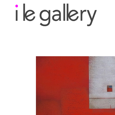
Search by keyword, a
exhibition