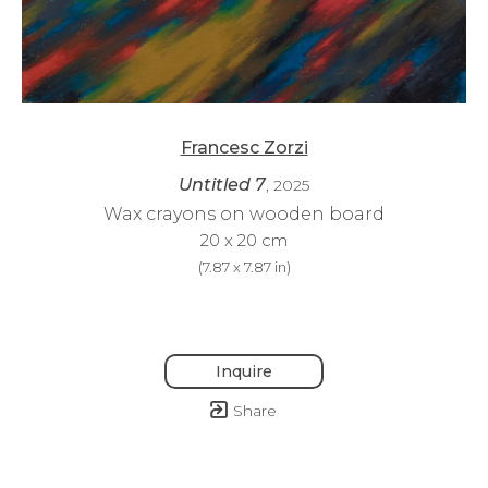
Francesc Zorzi
Untitled 7
, 2025
Wax crayons on wooden board
20 x 20 cm
(
7.87 x 7.87 in
)
Inquire
Share