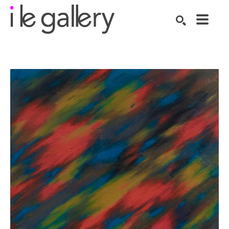
SEARCH
Search by keyword, artist name, artwork title or exhibition