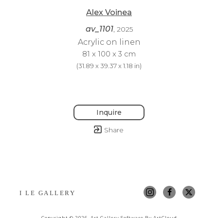
Alex Voinea
av_1101
, 2025
Acrylic on linen
81 x 100 x 3 cm
(
31.89 x 39.37 x 1.18 in
)
Inquire
Share
I LE GALLERY
Copyright ©
2026
,
Art Gallery Software
By ArtCloud