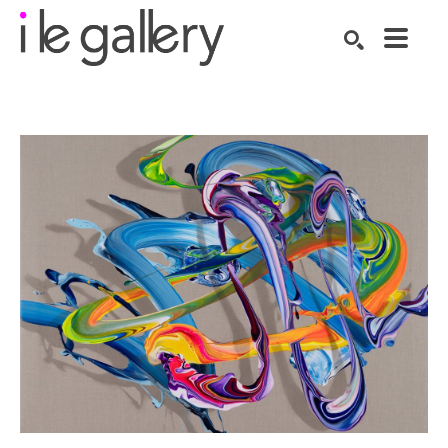
SEARCH
Search by keyword, artist name, artwork title or exhibition