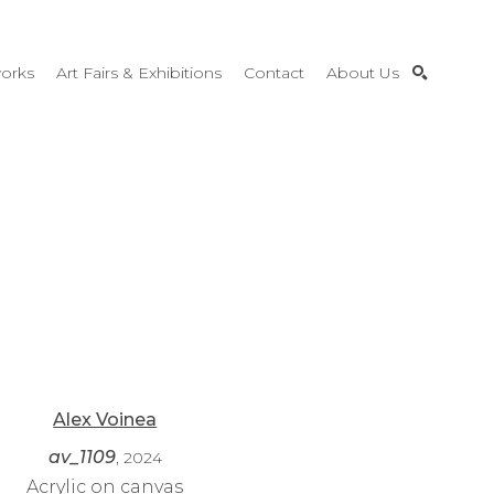
orks
Art Fairs & Exhibitions
Contact
About Us
SEARCH
Alex Voinea
av_1109
, 2024
Acrylic on canvas