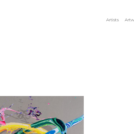
Artists
Artw
rtist name, artwork title or