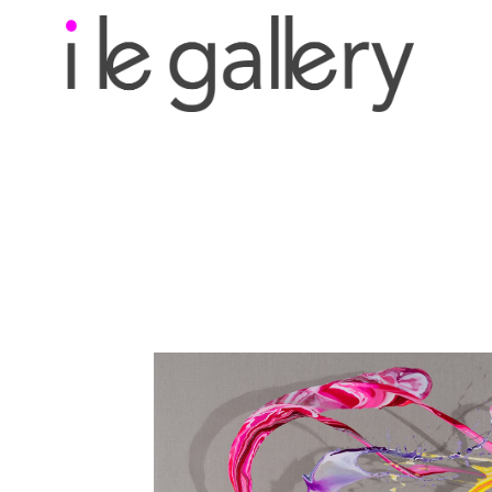
Search by keyword, a
exhibition