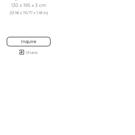
130 x 195 x 3 cm
(
51.18 x 76.77 x 1.18 in
)
Inquire
Share