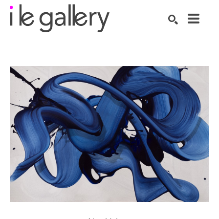
SEARCH
Search by keyword, artist name, artwork title or exhibition