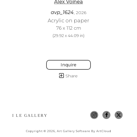
Alex Voinea
avp_1624
, 2026
Acrylic on paper
76 x 112 cm
(
29.92 x 44.09 in
)
Inquire
Share
I LE GALLERY
Copyright ©
2026
,
Art Gallery Software
By ArtCloud