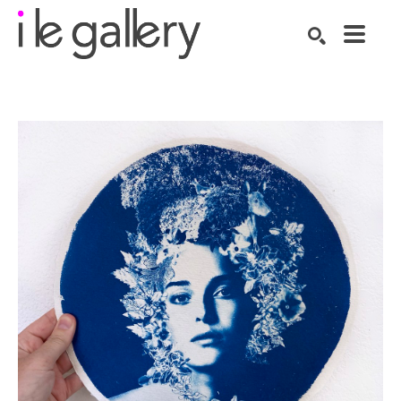
SEARCH
Search by keyword, artist name, artwork title or exhibition