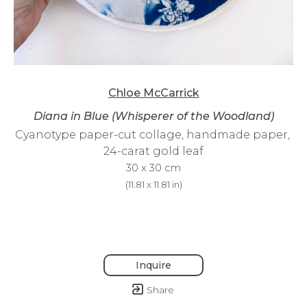
Chloe McCarrick
Diana in Blue (Whisperer of the Woodland)
Cyanotype paper-cut collage, handmade paper, 
24-carat gold leaf
30 x 30 cm
(
11.81 x 11.81 in
)
Inquire
Share