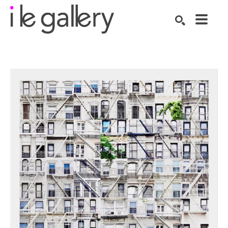
SEARCH
Search by keyword, artist name, artwork title or exhibition