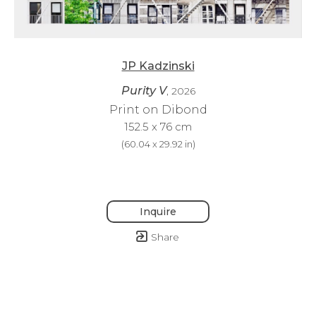
JP Kadzinski
Purity V
, 2026
Print on Dibond
152.5 x 76 cm
(
60.04 x 29.92 in
)
Inquire
Share