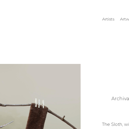
Artists
Artw
rtist name, artwork title or
Archiv
The Sloth, w