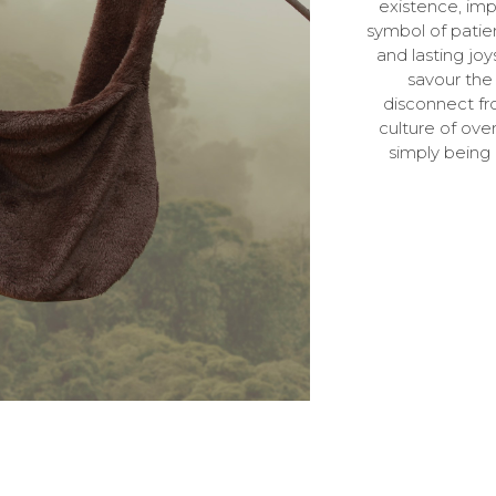
existence, impa
symbol of patie
and lasting jo
savour the 
disconnect fr
culture of ove
simply being 