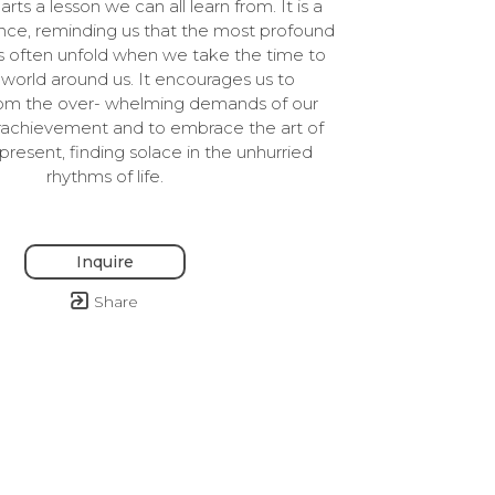
rts a lesson we can all learn from. It is a 
nce, reminding us that the most profound 
ys often unfold when we take the time to 
world around us. It encourages us to 
om the over- whelming demands of our 
rachievement and to embrace the art of 
present, finding solace in the unhurried 
rhythms of life.
Inquire
Share