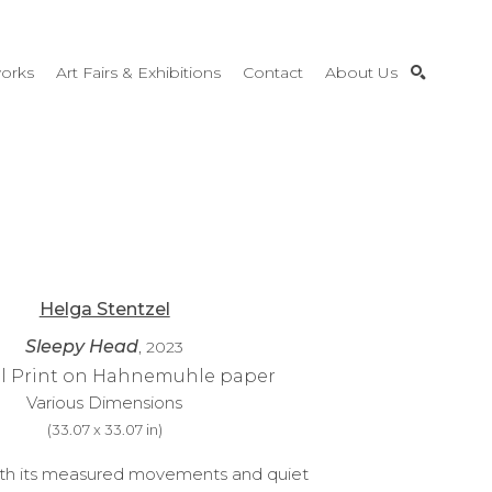
orks
Art Fairs & Exhibitions
Contact
About Us
SEARCH
Helga Stentzel
Sleepy Head
, 2023
al Print on Hahnemuhle paper
Various Dimensions
(
33.07 x 33.07 in
)
ith its measured movements and quiet 