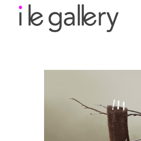
Search by keyword, a
exhibition