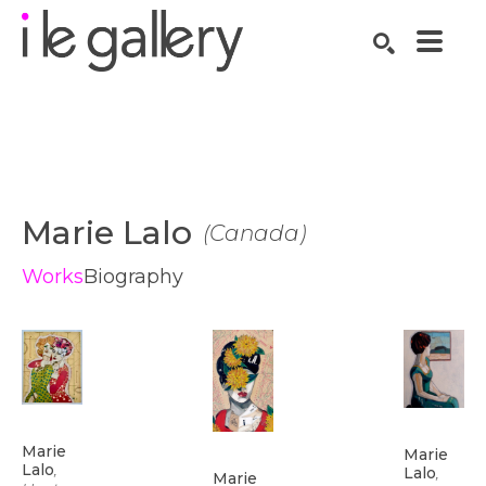
SEARCH
Search by keyword, artist name, artwork title or exhibition
Marie Lalo
(
Canada
)
Works
Biography
Marie 
Marie 
Lalo
, 
Lalo
, 
Marie 