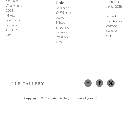
Haute 
L'autre 
Lalo
, 
Couture
, 
rive
, 2018
Vogue 
2021
à l'âme
, 
Mixed 
Mixed 
2025
media on 
media on 
Mixed 
canvas
canvas
media on 
100 X 80 
50 X 40 
canvas
Cm
Cm
70 X 50 
Cm
I LE GALLERY
Copyright ©
2026
,
Art Gallery Software
By ArtCloud