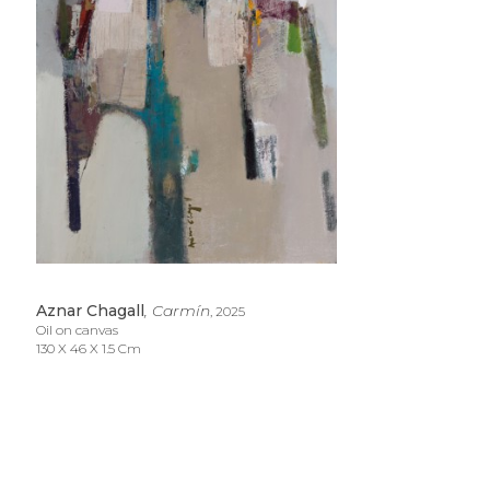
Aznar Chagall
, Carmín
, 2025
Oil on canvas
130 X 46 X 1.5 Cm