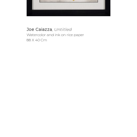
Joe Caiazza
, Untitled
Watercolor and ink on rice paper
88 X 40 Cm