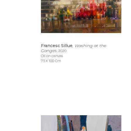
Francesc Sillue
, Washing at the 
Ganges
, 2020
Oil on canvas
73 X 100 Cm