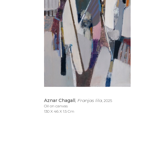
Aznar Chagall
, Franjas lila
, 2025
Oil on canvas
130 X 46 X 1.5 Cm