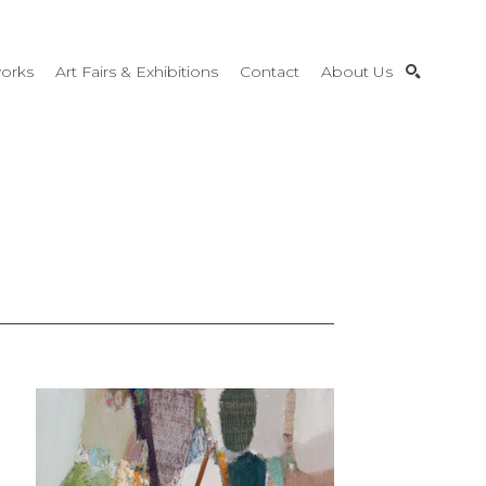
orks
Art Fairs & Exhibitions
Contact
About Us
SEARCH