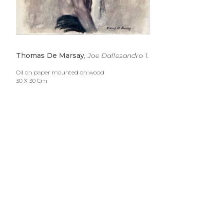
Thomas De Marsay
, Joe Dallesandro 1.
Oil on paper mounted on wood
30 X 30 Cm