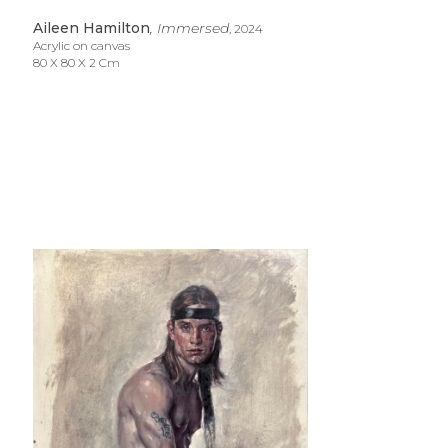
Aileen Hamilton
, Immersed
, 2024
Acrylic on canvas
80 X 80 X 2 Cm