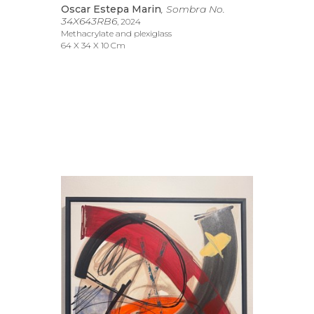
Oscar Estepa Marin
, Sombra No. 
34X643RB6
, 2024
Methacrylate and plexiglass
64 X 34 X 10 Cm