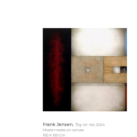
Frank Jensen
, Toy or no
, 2024
Mixed media on canvas
100 X 100 Cm