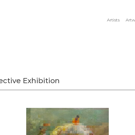
Artists
Artw
rtist name, artwork title or
ective Exhibition