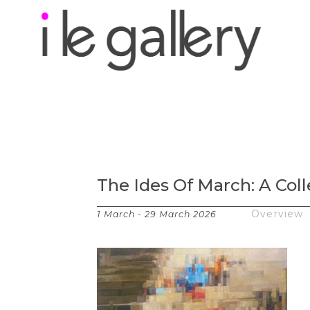
Search by keyword, a
exhibition
The Ides Of March: A Coll
Works
Overview
1 March - 29 March 2026