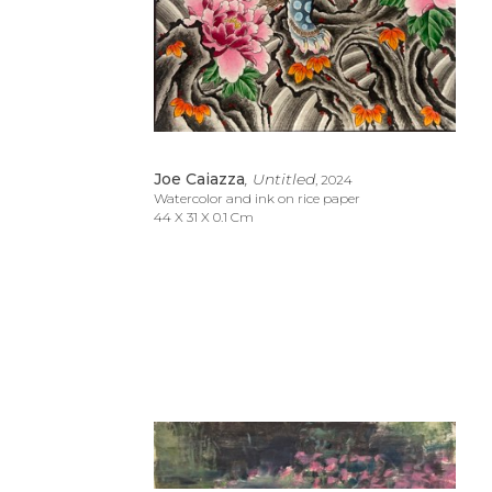
Joe Caiazza
, Untitled
, 2024
Watercolor and ink on rice paper
44 X 31 X 0.1 Cm