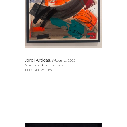
Jordi Artigas
, Madrid
, 2025
Mixed media on canvas
100 X 81 X 2.5 Cm