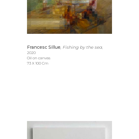
Francesc Sillue
, Fishing by the sea
, 
2020
Oil on canvas
73 X 100 Cm