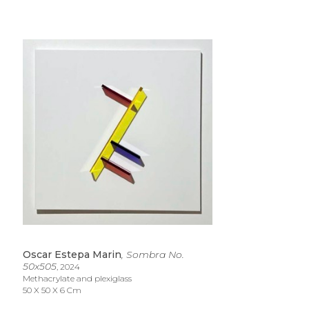
Oscar Estepa Marin
, Sombra No. 
50x505
, 2024
Methacrylate and plexiglass
50 X 50 X 6 Cm